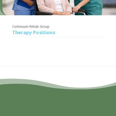
Continuum Rehab Group
Therapy Positions