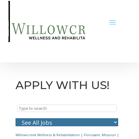
APPLY WITH US!
Willowcreek Wellness & Rehabilitation
|
Florissant, Missouri
|