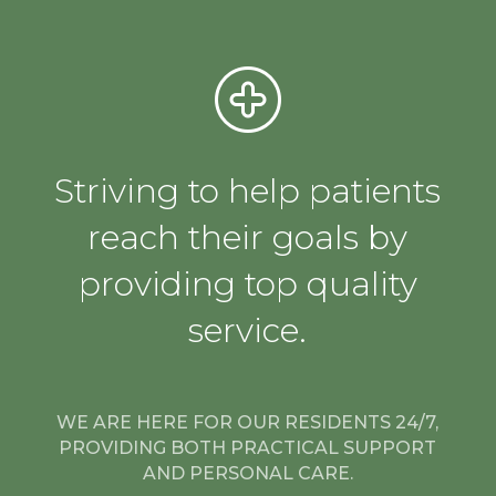
Striving to help patients
reach their goals by
providing top quality
service.
WE ARE HERE FOR OUR RESIDENTS 24/7,
PROVIDING BOTH PRACTICAL SUPPORT
AND PERSONAL CARE.