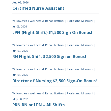
Aug 06, 2026
Certified Nurse Assistant
Willowcreek Wellness & Rehabilitation
|
Florissant, Missouri
|
Jul 03, 2026
LPN (Night Shift) $1,500 Sign On Bonus!
Willowcreek Wellness & Rehabilitation
|
Florissant, Missouri
|
Jun 09, 2026
RN Night Shift $2,500 Sign on Bonus!
Willowcreek Wellness & Rehabilitation
|
Florissant, Missouri
|
Jun 05, 2026
Director of Nursing $2,500 Sign-On Bonus!
Willowcreek Wellness & Rehabilitation
|
Florissant, Missouri
|
May 30, 2026
PRN RN or LPN – All Shifts