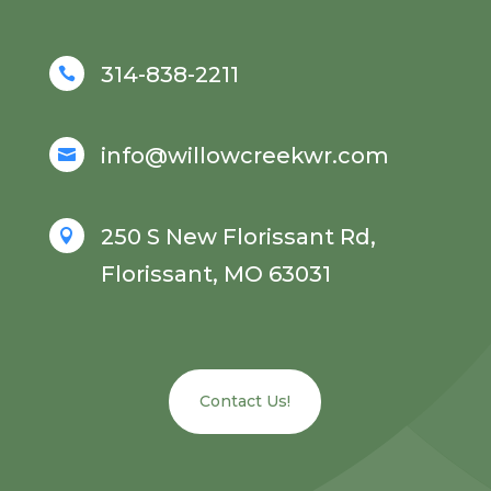
314-838-2211

info@willowcreekwr.com

250 S New Florissant Rd,

Florissant, MO 63031
Contact Us!