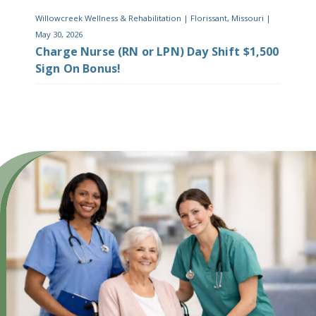
Willowcreek Wellness & Rehabilitation
|
Florissant, Missouri
|
May 30, 2026
Charge Nurse (RN or LPN) Day Shift $1,500
Sign On Bonus!