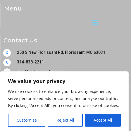
Menu
Contact Us
250 S New Florissant Rd, Florissant, MO 63031

314-838-2211

info@willowcreekwr.com

We value your privacy
We use cookies to enhance your browsing experience,
serve personalised ads or content, and analyse our traffic.
Copyright © 2024 Willowcreek Wellness and
By clicking "Accept All", you consent to our use of cookies.
Rehabilitation All rights reserved
Customise
Reject All
Accept All